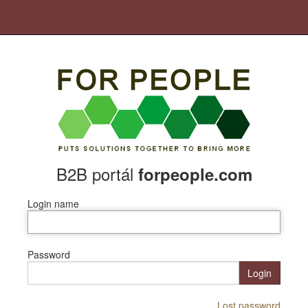
B2B portál
forpeople.com
Login name
Password
Login
Lost password