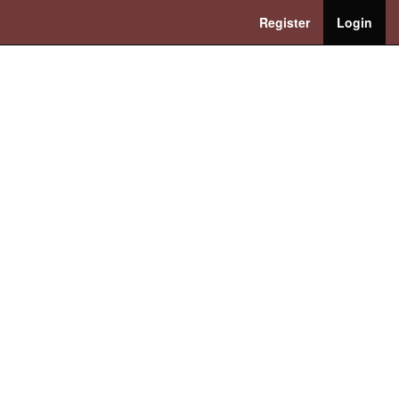
Register
Login