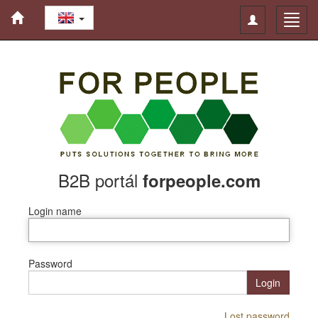
Toggle
Toggl
navigation
navig
B2B portál
forpeople.com
Login name
Password
Login
Lost password