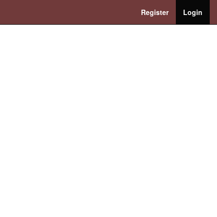
Register
Login