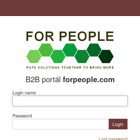
B2B portál
forpeople.com
Login name
Password
Login
Lost password