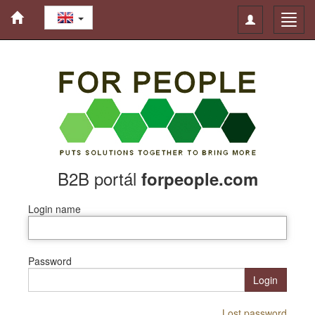
Toggle
Toggl
navigation
navig
B2B portál
forpeople.com
Login name
Password
Login
Lost password