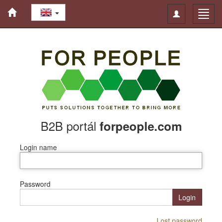
Toggle
Toggl
navigation
navig
B2B portál
forpeople.com
Login name
Password
Login
Lost password