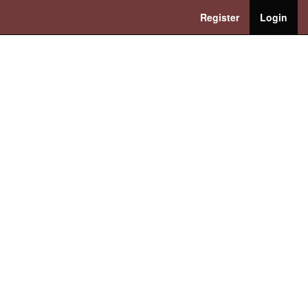
Register
Login