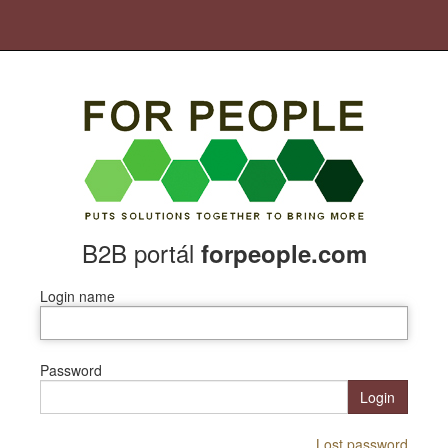
B2B portál
forpeople.com
Login name
Password
Login
Lost password