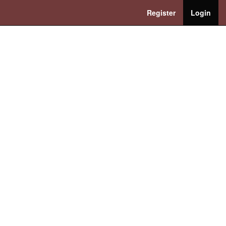
Register
Login