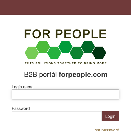
B2B portál
forpeople.com
Login name
Password
Login
Lost password