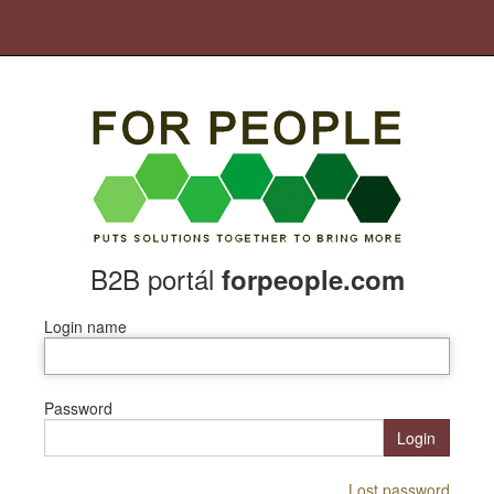
B2B portál
forpeople.com
Login name
Password
Login
Lost password