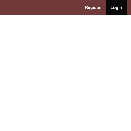
Register
Login