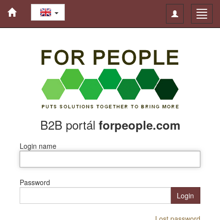
Toggle
Toggl
navigation
navig
B2B portál
forpeople.com
Login name
Password
Login
Lost password