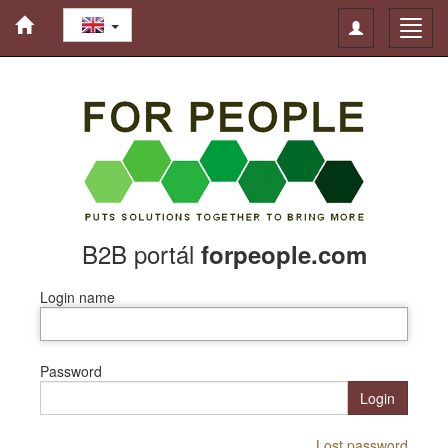
Toggle
Toggl
navigation
navig
B2B portál
forpeople.com
Login name
Password
Login
Lost password