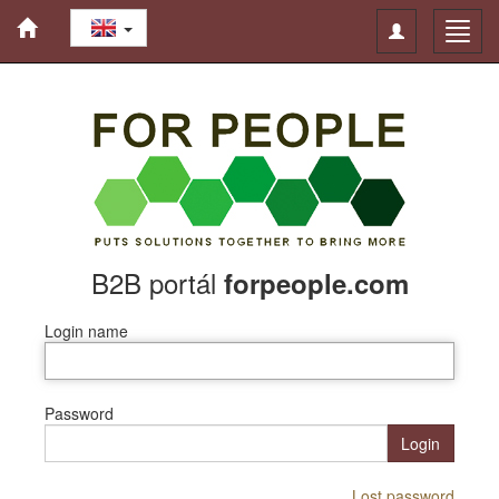
Toggle
Toggl
navigation
navig
B2B portál
forpeople.com
Login name
Password
Login
Lost password