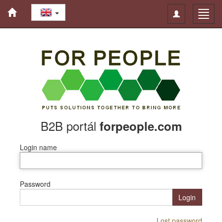
Toggle
Toggl
navigation
navig
B2B portál
forpeople.com
Login name
Password
Login
Lost password