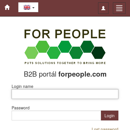
Toggle
Toggl
navigation
navig
B2B portál
forpeople.com
Login name
Password
Login
Lost password