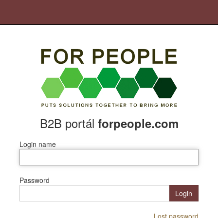
B2B portál
forpeople.com
Login name
Password
Login
Lost password