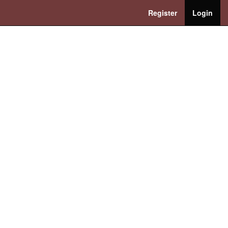
Register
Login