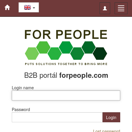
Toggle
Toggl
navigation
navig
B2B portál
forpeople.com
Login name
Password
Login
Lost password