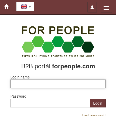
Toggle
Toggl
navigation
navig
B2B portál
forpeople.com
Login name
Password
Login
Lost password