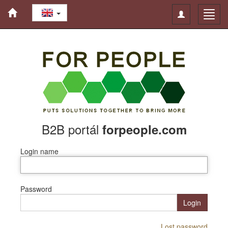
Toggle
Toggl
navigation
navig
B2B portál
forpeople.com
Login name
Password
Login
Lost password