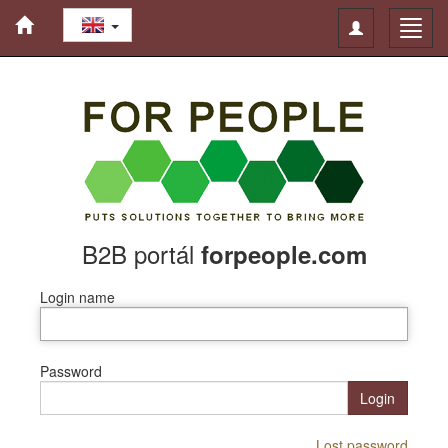
Toggle
Toggl
navigation
navig
B2B portál
forpeople.com
Login name
Password
Login
Lost password