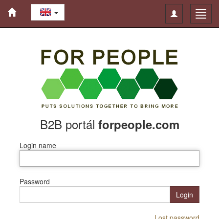
Toggle
Toggl
navigation
navig
B2B portál
forpeople.com
Login name
Password
Login
Lost password