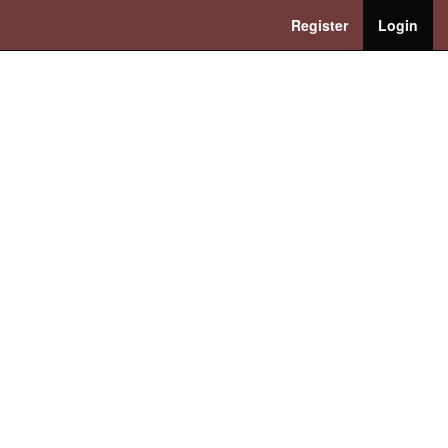
Register
Login