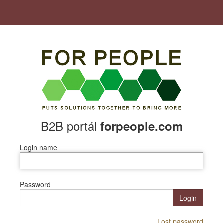
B2B portál
forpeople.com
Login name
Password
Login
Lost password