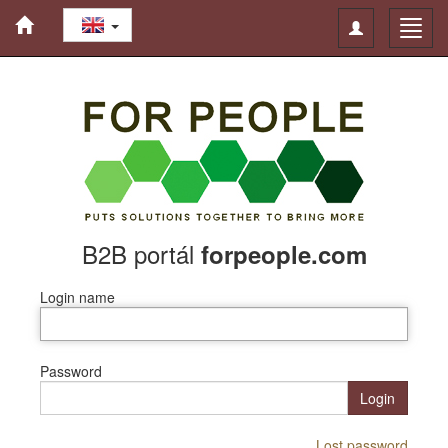
Toggle
Toggl
navigation
navig
B2B portál
forpeople.com
Login name
Password
Login
Lost password