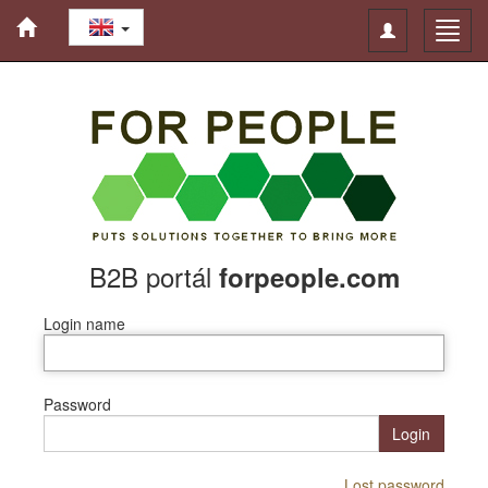
Toggle
Toggl
navigation
navig
B2B portál
forpeople.com
Login name
Password
Login
Lost password