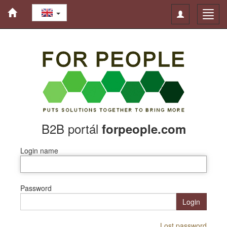
Toggle
Toggl
navigation
navig
B2B portál
forpeople.com
Login name
Password
Login
Lost password