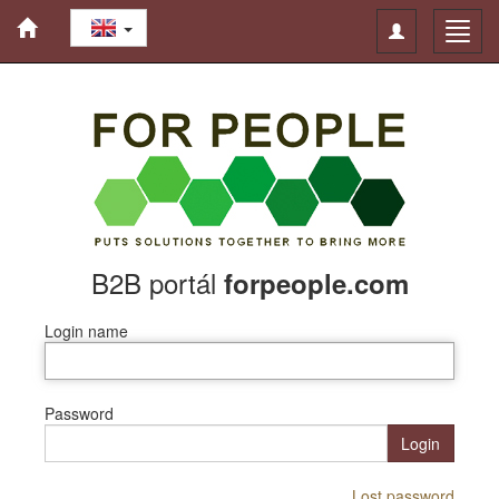
Toggle
Toggl
navigation
navig
B2B portál
forpeople.com
Login name
Password
Login
Lost password