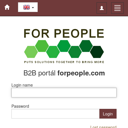
Toggle
Toggl
navigation
navig
B2B portál
forpeople.com
Login name
Password
Login
Lost password